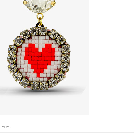
mment
.