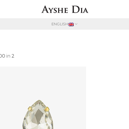
ENGLISH
600
in
2