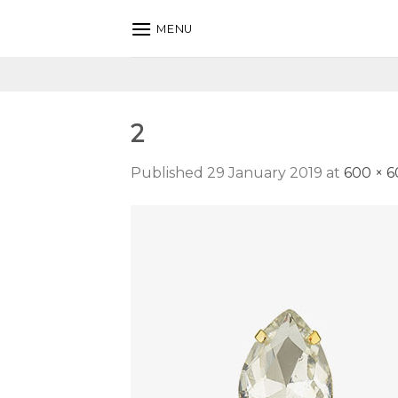
Skip
MENU
to
content
2
Published
29 January 2019
at
600 × 