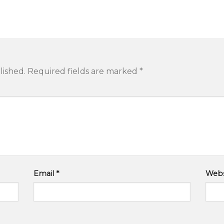
lished.
Required fields are marked
*
Email
*
Webs