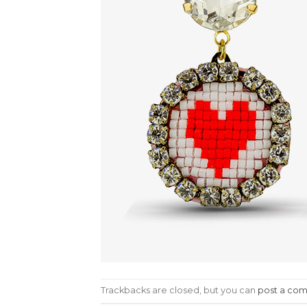
Trackbacks are closed, but you can
post a co