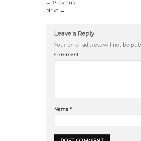
←
Previous
Next
→
Leave a Reply
Your email address will not be pub
Comment
Name
*